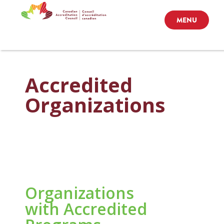
MENU
Accredited
Organizations
Organizations
with Accredited