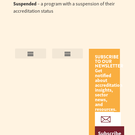
Suspended
– a program with a suspension of their
accreditation status
SUBSCRIBE
TO OUR
Contact Us
Purpose and Values
Join Our Team
Privacy Policy
Land Acknowledgement
Complaints Framework
Find CAC Accredited Organizations
Why Become Accredited with CAC
Types of Accreditations
How to Apply
How to Volunteer
NEWSLETTER
Get
notified
about
accreditation
insights,
sector
news,
and
resources.
Subscribe