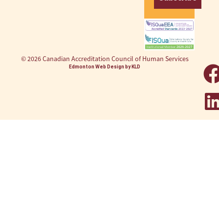
© 2026 Canadian Accreditation Council of Human Services
Edmonton Web Design by KLD