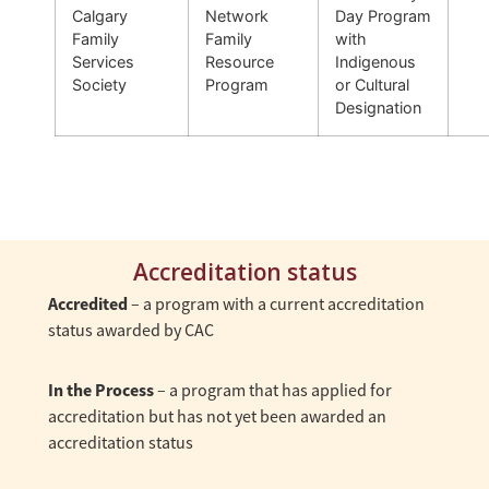
Calgary
Network
Day Program
Family
Family
with
Services
Resource
Indigenous
Society
Program
or Cultural
Designation
Accreditation status
Accredited
– a program with a current accreditation
status awarded by CAC
In the Process
– a program that has applied for
accreditation but has not yet been awarded an
accreditation status