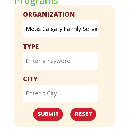
Programs
ORGANIZATION
TYPE
CITY