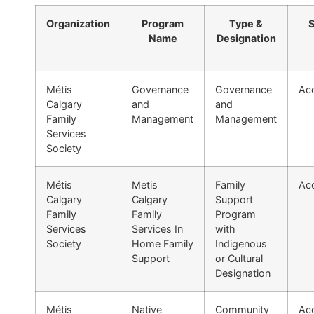
Organization
Program
Type &
S
Name
Designation
Métis
Governance
Governance
Acc
Calgary
and
and
Family
Management
Management
Services
Society
Métis
Metis
Family
Acc
Calgary
Calgary
Support
Family
Family
Program
Services
Services In
with
Society
Home Family
Indigenous
Support
or Cultural
Designation
Métis
Native
Community
Acc