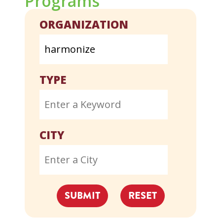
Programs
ORGANIZATION
TYPE
CITY