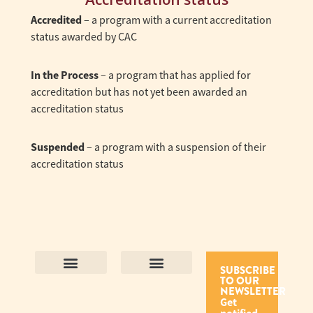
Accredited
– a program with a current accreditation
status awarded by CAC
In the Process
– a program that has applied for
accreditation but has not yet been awarded an
accreditation status
Suspended
– a program with a suspension of their
accreditation status
SUBSCRIBE
TO OUR
Contact Us
Purpose and Values
Join Our Team
Privacy Policy
Land Acknowledgement
Complaints Framework
Find CAC Accredited Organizations
Why Become Accredited with CAC
Types of Accreditations
How to Apply
How to Volunteer
NEWSLETTER
Get