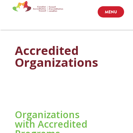
MENU
Accredited
Organizations
Organizations
with Accredited