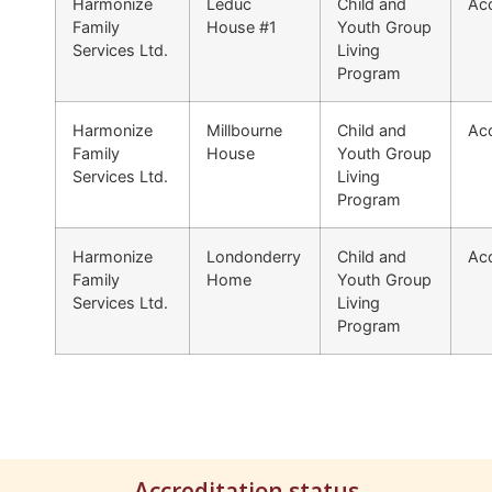
Harmonize
Leduc
Child and
Acc
Family
House #1
Youth Group
Services Ltd.
Living
Program
Harmonize
Millbourne
Child and
Acc
Family
House
Youth Group
Services Ltd.
Living
Program
Harmonize
Londonderry
Child and
Acc
Family
Home
Youth Group
Services Ltd.
Living
Program
Accreditation status