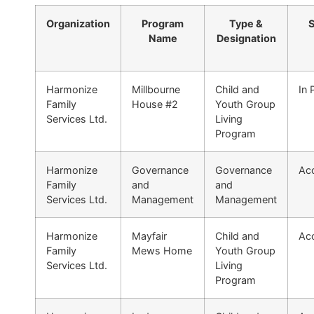
Organization
Program
Type &
S
Name
Designation
Harmonize
Millbourne
Child and
In 
Family
House #2
Youth Group
Services Ltd.
Living
Program
Harmonize
Governance
Governance
Acc
Family
and
and
Services Ltd.
Management
Management
Harmonize
Mayfair
Child and
Acc
Family
Mews Home
Youth Group
Services Ltd.
Living
Program