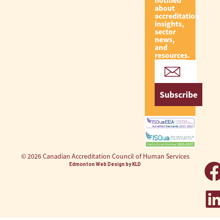
notified
about
accreditation
insights,
sector
news,
and
resources.
Subscribe
© 2026 Canadian Accreditation Council of Human Services
Edmonton Web Design by KLD