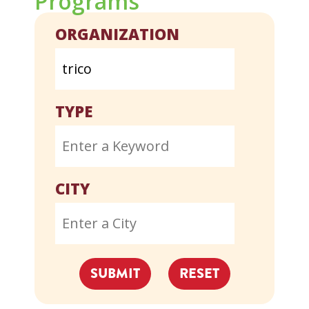
Programs
ORGANIZATION
TYPE
CITY