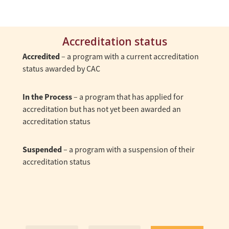
Accreditation status
Accredited
– a program with a current accreditation
status awarded by CAC
In the Process
– a program that has applied for
accreditation but has not yet been awarded an
accreditation status
Suspended
– a program with a suspension of their
accreditation status