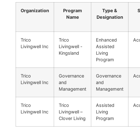
Organization
Program
Type &
S
Name
Designation
Trico
Trico
Enhanced
Acc
Livingwell Inc
Livingwell -
Assisted
Kingsland
Living
Program
Trico
Governance
Governance
Acc
Livingwell Inc
and
and
Management
Management
Trico
Trico
Assisted
Acc
Livingwell Inc
Livingwell –
Living
Clover Living
Program