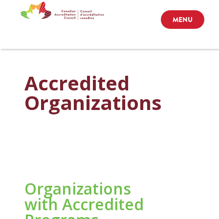
MENU
Accredited
Organizations
Organizations
with Accredited