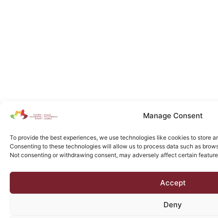
Manage Consent
To provide the best experiences, we use technologies like cookies to store a
Consenting to these technologies will allow us to process data such as browsi
Not consenting or withdrawing consent, may adversely affect certain feature
Accept
Deny