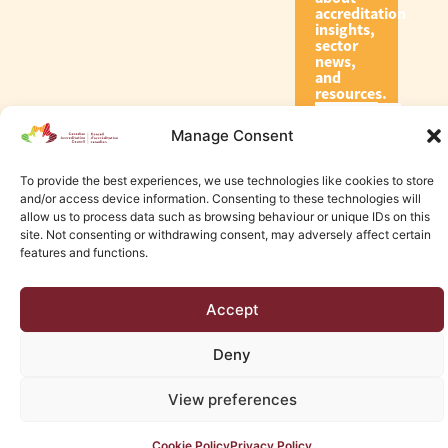
accreditation
insights,
sector
news,
and
resources.
Manage Consent
Subscribe
To provide the best experiences, we use technologies like cookies to store
and/or access device information. Consenting to these technologies will
allow us to process data such as browsing behaviour or unique IDs on this
site. Not consenting or withdrawing consent, may adversely affect certain
features and functions.
© 2026 Canadian Accreditation Council of Human Services
Accept
Edmonton Web Design by KLD
Deny
View preferences
Cookie Policy
Privacy Policy