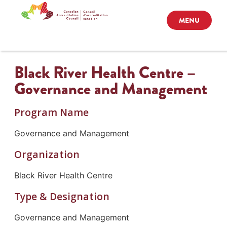
MENU
Black River Health Centre –
Governance and Management
Program Name
Governance and Management
Organization
Black River Health Centre
Type & Designation
Governance and Management