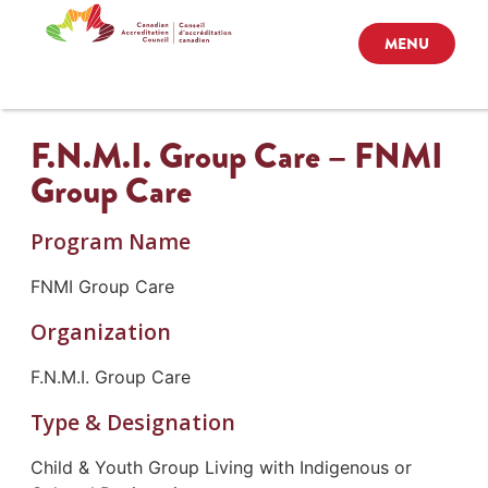
MENU
F.N.M.I. Group Care – FNMI
Group Care
Program Name
FNMI Group Care
Organization
F.N.M.I. Group Care
Type & Designation
Child & Youth Group Living with Indigenous or