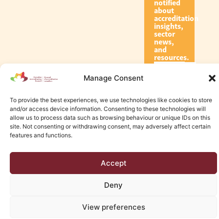
notified
about
accreditation
insights,
sector
news,
and
resources.
Manage Consent
Subscribe
To provide the best experiences, we use technologies like cookies to store
and/or access device information. Consenting to these technologies will
allow us to process data such as browsing behaviour or unique IDs on this
site. Not consenting or withdrawing consent, may adversely affect certain
features and functions.
© 2026 Canadian Accreditation Council of Human Services
Accept
Edmonton Web Design by KLD
Deny
View preferences