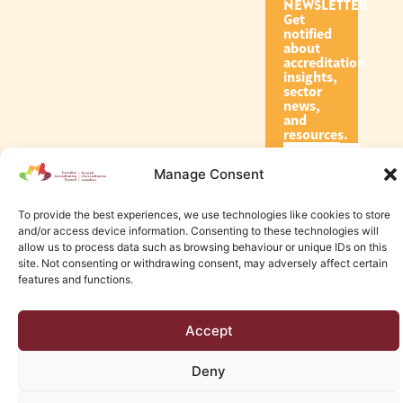
NEWSLETTER
Get
notified
about
accreditation
insights,
sector
news,
and
resources.
Manage Consent
Subscribe
To provide the best experiences, we use technologies like cookies to store
and/or access device information. Consenting to these technologies will
allow us to process data such as browsing behaviour or unique IDs on this
site. Not consenting or withdrawing consent, may adversely affect certain
features and functions.
© 2026 Canadian Accreditation Council of Human Services
Accept
Edmonton Web Design by KLD
Deny