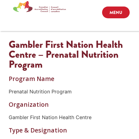
MENU
Gambler First Nation Health
Centre – Prenatal Nutrition
Program
Program Name
Prenatal Nutrition Program
Organization
Gambler First Nation Health Centre
Type & Designation