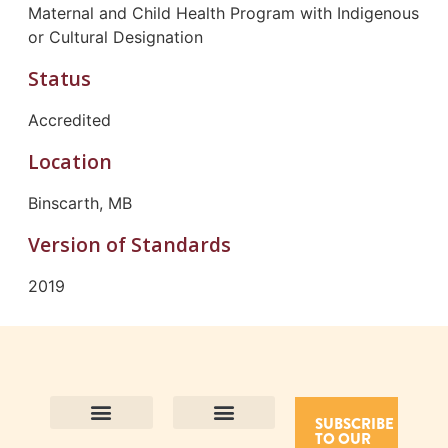
Maternal and Child Health Program with Indigenous
or Cultural Designation
Status
Accredited
Location
Binscarth, MB
Version of Standards
2019
SUBSCRIBE
TO OUR
Contact Us
Purpose and Values
Join Our Team
Privacy Policy
Land Acknowledgement
Complaints Framework
Find CAC Accredited Organizations
Why Become Accredited with CAC
Types of Accreditations
How to Apply
How to Volunteer