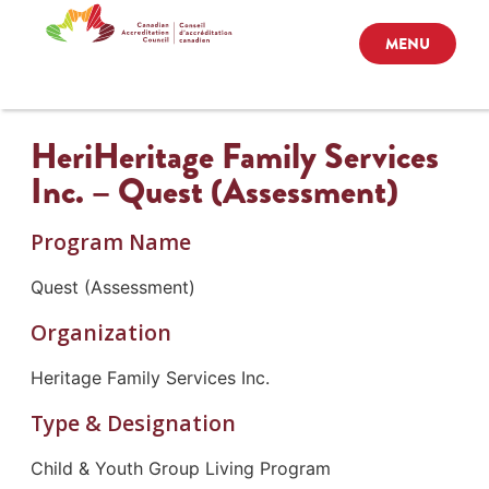
MENU
HeriHeritage Family Services
Inc. – Quest (Assessment)
Program Name
Quest (Assessment)
Organization
Heritage Family Services Inc.
Type & Designation
Child & Youth Group Living Program