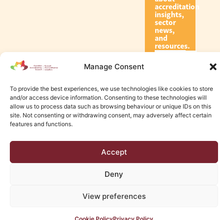
accreditation
insights,
sector
news,
and
resources.
Manage Consent
Subscribe
To provide the best experiences, we use technologies like cookies to store
and/or access device information. Consenting to these technologies will
allow us to process data such as browsing behaviour or unique IDs on this
site. Not consenting or withdrawing consent, may adversely affect certain
features and functions.
© 2026 Canadian Accreditation Council of Human Services
Accept
Edmonton Web Design by KLD
Deny
View preferences
Cookie Policy
Privacy Policy