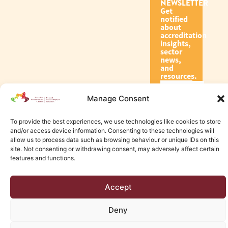
NEWSLETTER
Get
notified
about
accreditation
insights,
sector
news,
and
resources.
Manage Consent
Subscribe
To provide the best experiences, we use technologies like cookies to store
and/or access device information. Consenting to these technologies will
allow us to process data such as browsing behaviour or unique IDs on this
site. Not consenting or withdrawing consent, may adversely affect certain
features and functions.
© 2026 Canadian Accreditation Council of Human Services
Accept
Edmonton Web Design by KLD
Deny