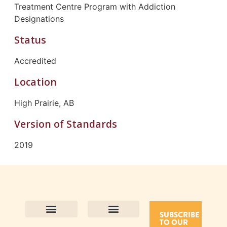
Treatment Centre Program with Addiction
Designations
Status
Accredited
Location
High Prairie, AB
Version of Standards
2019
SUBSCRIBE
TO OUR
Contact Us
Purpose and Values
Join Our Team
Privacy Policy
Land Acknowledgement
Complaints Framework
Find CAC Accredited Organizations
Why Become Accredited with CAC
Types of Accreditations
How to Apply
How to Volunteer