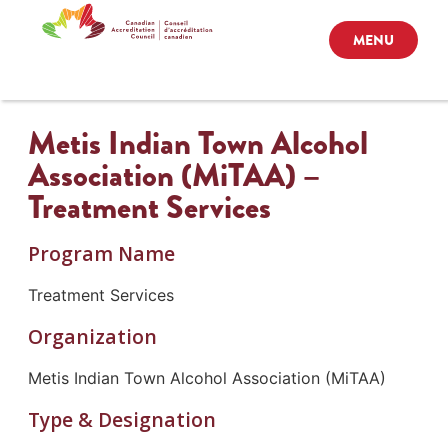
MENU
Metis Indian Town Alcohol
Association (MiTAA) –
Treatment Services
Program Name
Treatment Services
Organization
Metis Indian Town Alcohol Association (MiTAA)
Type & Designation