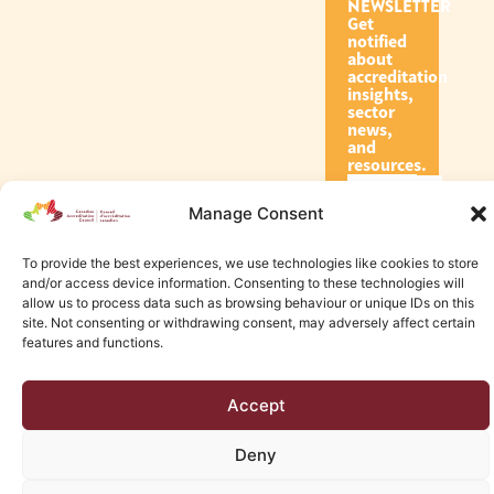
NEWSLETTER
Get
notified
about
accreditation
insights,
sector
news,
and
resources.
Manage Consent
Subscribe
To provide the best experiences, we use technologies like cookies to store
and/or access device information. Consenting to these technologies will
allow us to process data such as browsing behaviour or unique IDs on this
site. Not consenting or withdrawing consent, may adversely affect certain
features and functions.
© 2026 Canadian Accreditation Council of Human Services
Accept
Edmonton Web Design by KLD
Deny