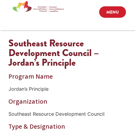
MENU
Southeast Resource
Development Council –
Jordan’s Principle
Program Name
Jordan’s Principle
Organization
Southeast Resource Development Council
Type & Designation