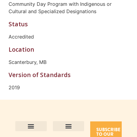
Community Day Program with Indigenous or
Cultural and Specialized Designations
Status
Accredited
Location
Scanterbury, MB
Version of Standards
2019
SUBSCRIBE
TO OUR
Contact Us
Purpose and Values
Join Our Team
Privacy Policy
Land Acknowledgement
Complaints Framework
Find CAC Accredited Organizations
Why Become Accredited with CAC
Types of Accreditations
How to Apply
How to Volunteer