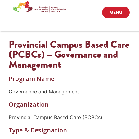
MENU
Provincial Campus Based Care
(PCBCs) – Governance and
Management
Program Name
Governance and Management
Organization
Provincial Campus Based Care (PCBCs)
Type & Designation