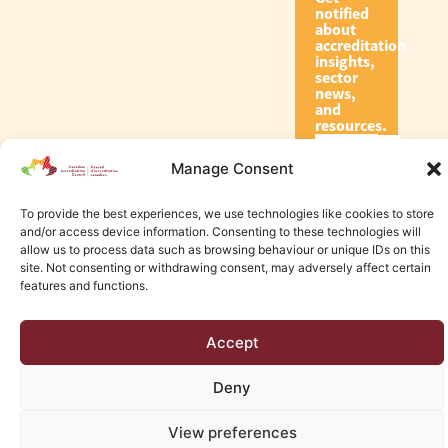
notified
about
accreditation
insights,
sector
news,
and
resources.
Manage Consent
Subscribe
To provide the best experiences, we use technologies like cookies to store
and/or access device information. Consenting to these technologies will
allow us to process data such as browsing behaviour or unique IDs on this
site. Not consenting or withdrawing consent, may adversely affect certain
features and functions.
© 2026 Canadian Accreditation Council of Human Services
Accept
Edmonton Web Design by KLD
Deny
View preferences