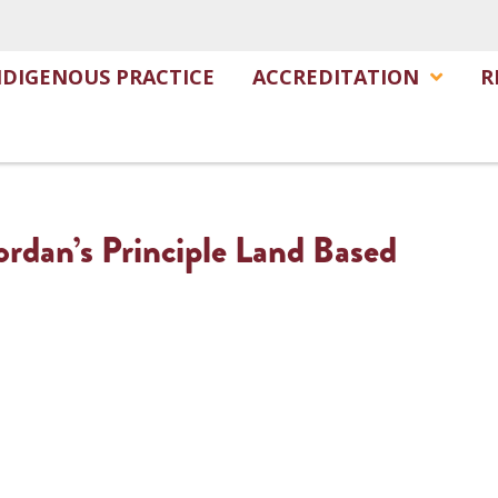
NDIGENOUS PRACTICE
ACCREDITATION
R
ordan’s Principle Land Based