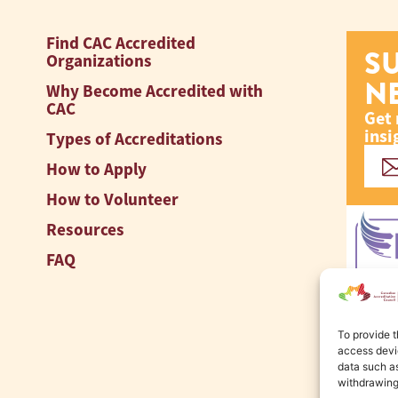
Find CAC Accredited
S
Organizations
N
Why Become Accredited with
CAC
Get 
insi
Types of Accreditations
How to Apply
How to Volunteer
Resources
FAQ
To provide t
access devic
data such as
withdrawing