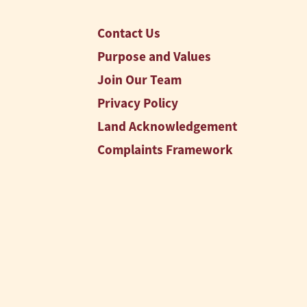
Contact Us
Purpose and Values
Join Our Team
Privacy Policy
Land Acknowledgement
Complaints Framework