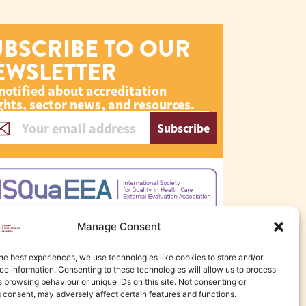
UBSCRIBE TO OUR
EWSLETTER
notified about accreditation
ghts, sector news, and resources.
Subscribe
Manage Consent
he best experiences, we use technologies like cookies to store and/or
e information. Consenting to these technologies will allow us to process
 browsing behaviour or unique IDs on this site. Not consenting or
 consent, may adversely affect certain features and functions.