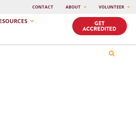
CONTACT
ABOUT
VOLUNTEER
ESOURCES
GET
ACCREDITED