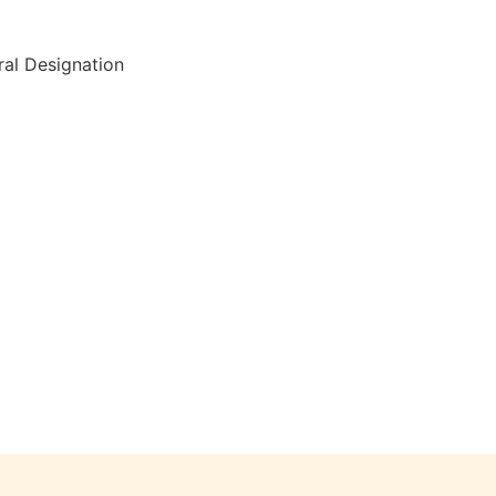
al Designation