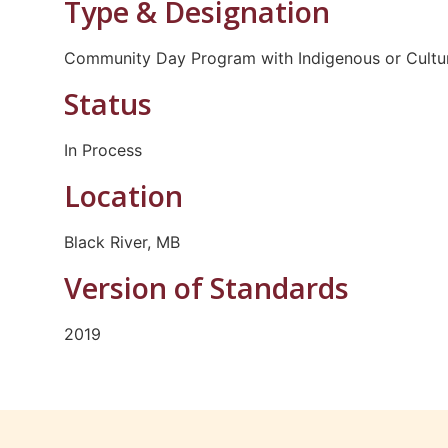
Type & Designation
Community Day Program with Indigenous or Cultur
Status
In Process
Location
Black River, MB
Version of Standards
2019