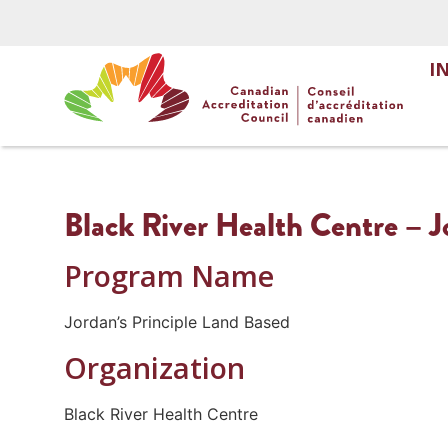
I
Black River Health Centre – J
Program Name
Jordan’s Principle Land Based
Organization
Black River Health Centre