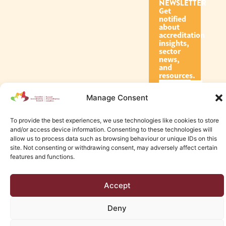
NEWSLETTER
Get
notified
about
accreditation
insights,
sector
news,
and
resources.
Manage Consent
Subscribe
To provide the best experiences, we use technologies like cookies to store
and/or access device information. Consenting to these technologies will
allow us to process data such as browsing behaviour or unique IDs on this
site. Not consenting or withdrawing consent, may adversely affect certain
features and functions.
© 2026 Canadian Accreditation Council of Human Services
Accept
Edmonton Web Design by KLD
Deny