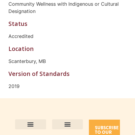
Community Wellness with Indigenous or Cultural
Designation
Status
Accredited
Location
Scanterbury, MB
Version of Standards
2019
SUBSCRIBE
TO OUR
Contact Us
Purpose and Values
Join Our Team
Privacy Policy
Land Acknowledgement
Complaints Framework
Find CAC Accredited Organizations
Why Become Accredited with CAC
Types of Accreditations
How to Apply
How to Volunteer