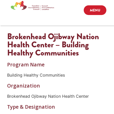
MENU
Brokenhead Ojibway Nation
Health Center – Building
Healthy Communities
Program Name
Building Healthy Communities
Organization
Brokenhead Ojibway Nation Health Center
Type & Designation