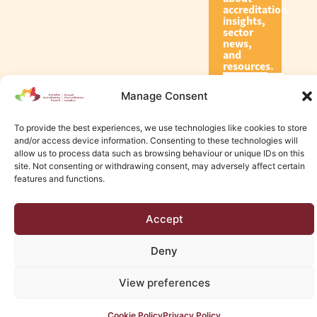
accreditation
insights,
sector
news,
and
resources.
Manage Consent
Subscribe
To provide the best experiences, we use technologies like cookies to store
and/or access device information. Consenting to these technologies will
allow us to process data such as browsing behaviour or unique IDs on this
site. Not consenting or withdrawing consent, may adversely affect certain
features and functions.
© 2026 Canadian Accreditation Council of Human Services
Accept
Edmonton Web Design by KLD
Deny
View preferences
Cookie Policy
Privacy Policy