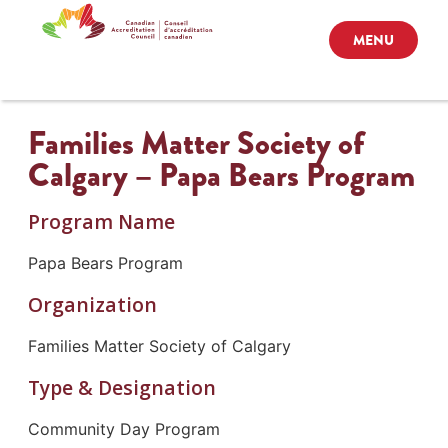
MENU
Families Matter Society of
Calgary – Papa Bears Program
Program Name
Papa Bears Program
Organization
Families Matter Society of Calgary
Type & Designation
Community Day Program