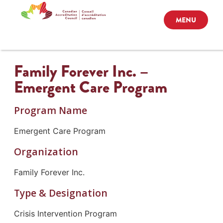
MENU
Family Forever Inc. –
Emergent Care Program
Program Name
Emergent Care Program
Organization
Family Forever Inc.
Type & Designation
Crisis Intervention Program