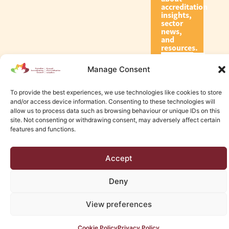
accreditation
insights,
sector
news,
and
resources.
Manage Consent
Subscribe
To provide the best experiences, we use technologies like cookies to store
and/or access device information. Consenting to these technologies will
allow us to process data such as browsing behaviour or unique IDs on this
site. Not consenting or withdrawing consent, may adversely affect certain
features and functions.
© 2026 Canadian Accreditation Council of Human Services
Accept
Edmonton Web Design by KLD
Deny
View preferences
Cookie Policy
Privacy Policy