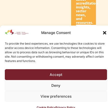
accreditation
insights,
sector
news,
and
resources.
Manage Consent
Subscribe
To provide the best experiences, we use technologies like cookies to store
and/or access device information. Consenting to these technologies will
allow us to process data such as browsing behaviour or unique IDs on this
site. Not consenting or withdrawing consent, may adversely affect certain
features and functions.
© 2026 Canadian Accreditation Council of Human Services
Accept
Edmonton Web Design by KLD
Deny
View preferences
Cookie Policy
Privacy Policy