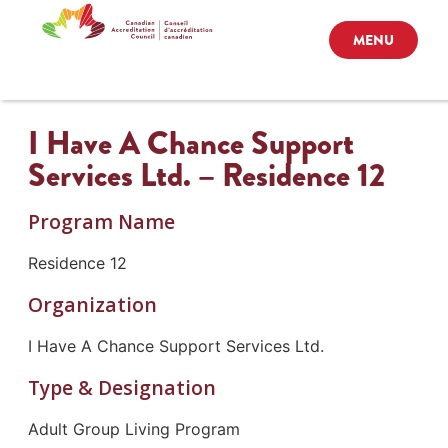
MENU
I Have A Chance Support
Services Ltd. – Residence 12
Program Name
Residence 12
Organization
I Have A Chance Support Services Ltd.
Type & Designation
Adult Group Living Program