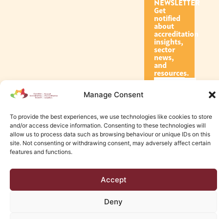
NEWSLETTER
Get
notified
about
accreditation
insights,
sector
news,
and
resources.
Manage Consent
Subscribe
To provide the best experiences, we use technologies like cookies to store
and/or access device information. Consenting to these technologies will
allow us to process data such as browsing behaviour or unique IDs on this
site. Not consenting or withdrawing consent, may adversely affect certain
features and functions.
© 2026 Canadian Accreditation Council of Human Services
Accept
Edmonton Web Design by KLD
Deny