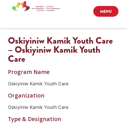
MENU
Oskiyiniw Kamik Youth Care
– Oskiyiniw Kamik Youth
Care
Program Name
Oskiyiniw Kamik Youth Care
Organization
Oskiyiniw Kamik Youth Care
Type & Designation