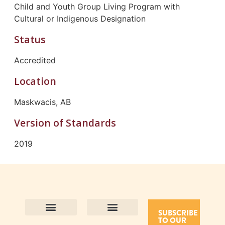
Child and Youth Group Living Program with
Cultural or Indigenous Designation
Status
Accredited
Location
Maskwacis, AB
Version of Standards
2019
SUBSCRIBE
TO OUR
Contact Us
Purpose and Values
Join Our Team
Privacy Policy
Land Acknowledgement
Complaints Framework
Find CAC Accredited Organizations
Why Become Accredited with CAC
Types of Accreditations
How to Apply
How to Volunteer