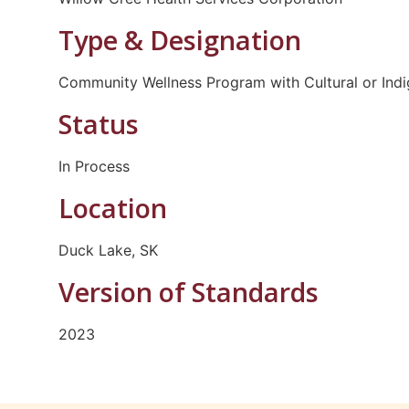
Type & Designation
Community Wellness Program with Cultural or Ind
Status
In Process
Location
Duck Lake, SK
Version of Standards
2023