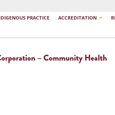
NDIGENOUS PRACTICE
ACCREDITATION
R
 Corporation – Community Health