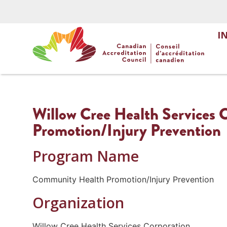
I
Willow Cree Health Services
Promotion/Injury Prevention
Program Name
Community Health Promotion/Injury Prevention
Organization
Willow Cree Health Services Corporation