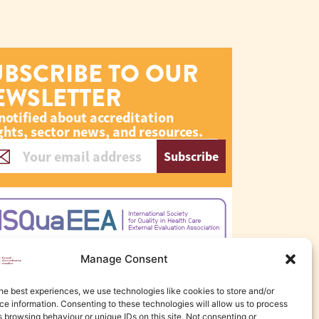
UBSCRIBE TO OUR
EWSLETTER
notified about accreditation
ghts, sector news, and resources.
Subscribe
Manage Consent
he best experiences, we use technologies like cookies to store and/or
e information. Consenting to these technologies will allow us to process
 browsing behaviour or unique IDs on this site. Not consenting or