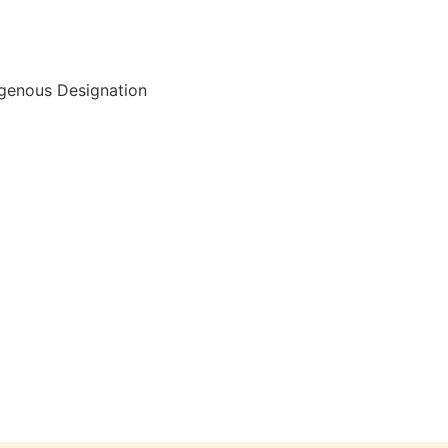
igenous Designation