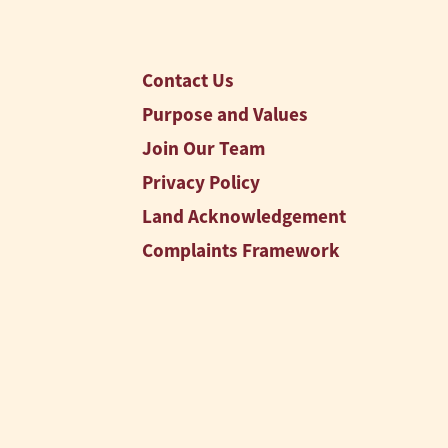
Contact Us
Purpose and Values
Join Our Team
Privacy Policy
Land Acknowledgement
Complaints Framework