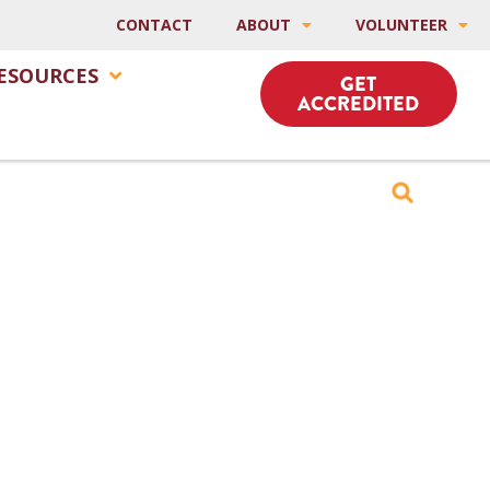
CONTACT
ABOUT
VOLUNTEER
ESOURCES
GET
ACCREDITED