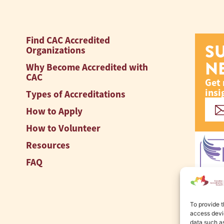
Find CAC Accredited
S
Organizations
N
Why Become Accredited with
CAC
Get 
insi
Types of Accreditations
How to Apply
How to Volunteer
Resources
FAQ
To provide t
access devic
data such as