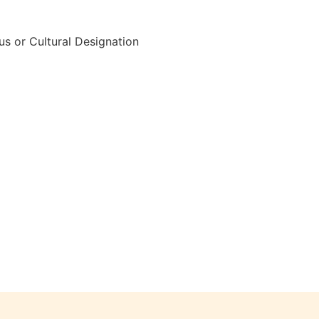
s or Cultural Designation