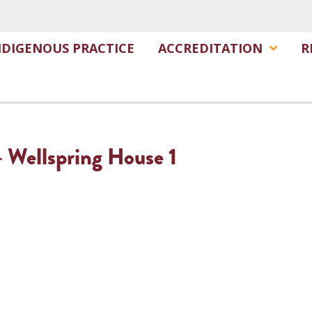
NDIGENOUS PRACTICE
ACCREDITATION
R
– Wellspring House 1