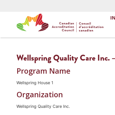
I
Wellspring Quality Care Inc. 
Program Name
Wellspring House 1
Organization
Wellspring Quality Care Inc.