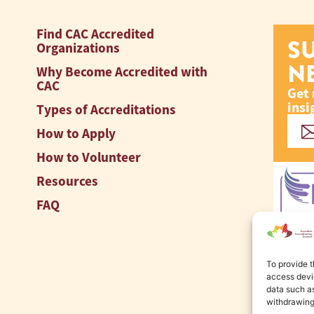
Find CAC Accredited
S
Organizations
N
Why Become Accredited with
CAC
Get 
insi
Types of Accreditations
How to Apply
How to Volunteer
Resources
FAQ
To provide t
access devic
data such as
withdrawing