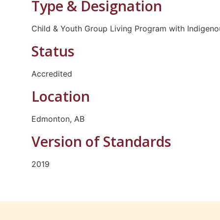
Type & Designation
Child & Youth Group Living Program with Indigenou
Status
Accredited
Location
Edmonton, AB
Version of Standards
2019