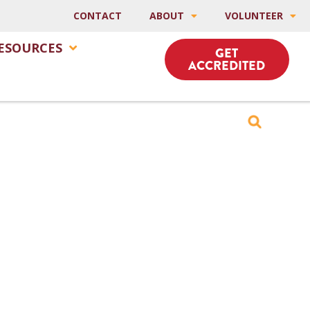
CONTACT
ABOUT
VOLUNTEER
ESOURCES
GET
ACCREDITED