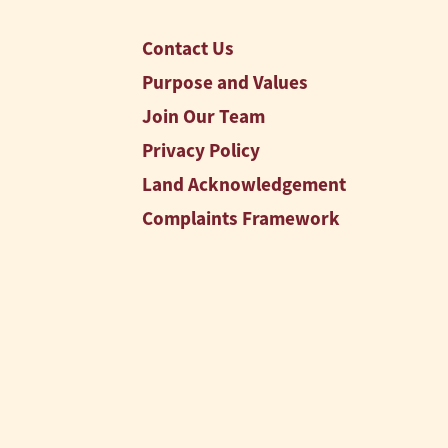
Contact Us
Purpose and Values
Join Our Team
Privacy Policy
Land Acknowledgement
Complaints Framework