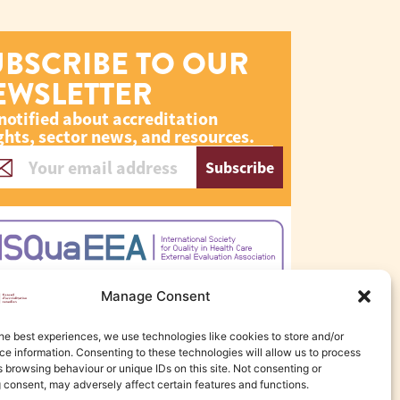
UBSCRIBE TO OUR
EWSLETTER
notified about accreditation
ghts, sector news, and resources.
Subscribe
Manage Consent
he best experiences, we use technologies like cookies to store and/or
e information. Consenting to these technologies will allow us to process
 browsing behaviour or unique IDs on this site. Not consenting or
 consent, may adversely affect certain features and functions.