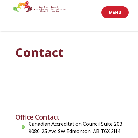
MENU
Contact
Office Contact
Canadian Accreditation Council Suite 203
9080-25 Ave SW Edmonton, AB T6X 2H4