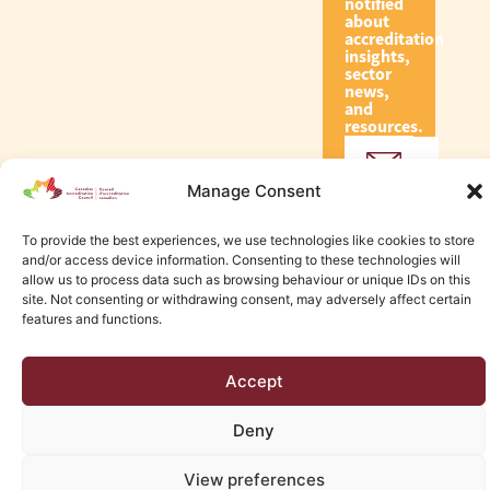
notified
about
accreditation
insights,
sector
news,
and
resources.
Manage Consent
Subscribe
To provide the best experiences, we use technologies like cookies to store
and/or access device information. Consenting to these technologies will
allow us to process data such as browsing behaviour or unique IDs on this
site. Not consenting or withdrawing consent, may adversely affect certain
features and functions.
© 2026 Canadian Accreditation Council of Human Services
Edmonton Web Design by KLD
Accept
Deny
View preferences