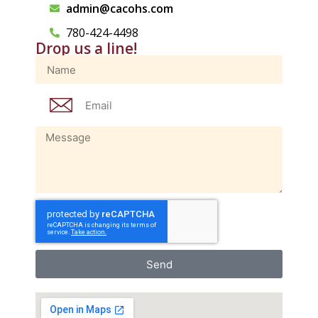
admin@cacohs.com
780-424-4498
Drop us a line!
Send