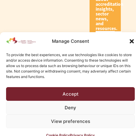
accreditation
insights,
sector
news,
and
resources.
Manage Consent
Subscribe
To provide the best experiences, we use technologies like cookies to store
and/or access device information. Consenting to these technologies will
allow us to process data such as browsing behaviour or unique IDs on this
site. Not consenting or withdrawing consent, may adversely affect certain
features and functions.
© 2026 Canadian Accreditation Council of Human Services
Accept
Edmonton Web Design by KLD
Deny
View preferences
Cookie Policy
Privacy Policy