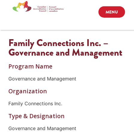
MENU
Family Connections Inc. –
Governance and Management
Program Name
Governance and Management
Organization
Family Connections Inc.
Type & Designation
Governance and Management