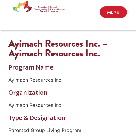
MENU
Ayimach Resources Inc. –
Ayimach Resources Inc.
Program Name
Ayimach Resources Inc.
Organization
Ayimach Resources Inc.
Type & Designation
Parented Group Living Program