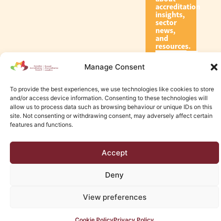
accreditation
insights,
sector
news,
and
resources.
Manage Consent
Subscribe
To provide the best experiences, we use technologies like cookies to store
and/or access device information. Consenting to these technologies will
allow us to process data such as browsing behaviour or unique IDs on this
site. Not consenting or withdrawing consent, may adversely affect certain
features and functions.
© 2026 Canadian Accreditation Council of Human Services
Accept
Edmonton Web Design by KLD
Deny
View preferences
Cookie Policy
Privacy Policy