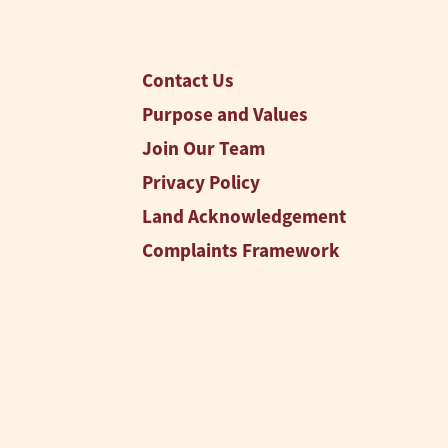
Contact Us
Purpose and Values
Join Our Team
Privacy Policy
Land Acknowledgement
Complaints Framework