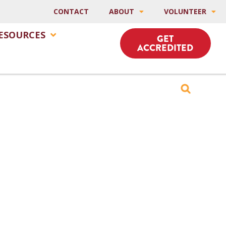
CONTACT
ABOUT
VOLUNTEER
ESOURCES
GET
ACCREDITED