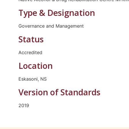
Type & Designation
Governance and Management
Status
Accredited
Location
Eskasoni, NS
Version of Standards
2019