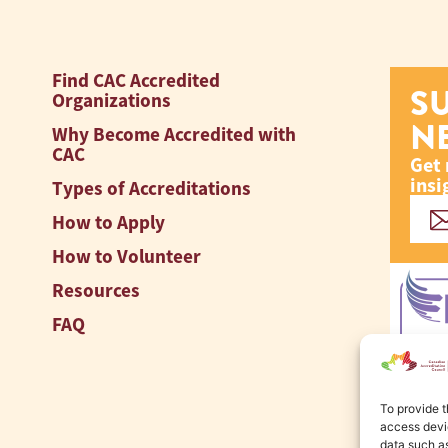
Find CAC Accredited
S
Organizations
N
Why Become Accredited with
CAC
Get 
insi
Types of Accreditations
How to Apply
How to Volunteer
Resources
FAQ
To provide t
access devic
data such as