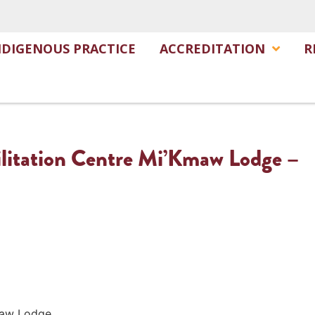
NDIGENOUS PRACTICE
ACCREDITATION
R
litation Centre Mi’Kmaw Lodge –
Kmaw Lodge