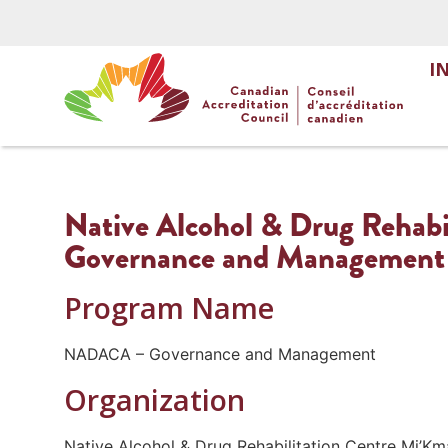
I
Native Alcohol & Drug Rehabi
Governance and Management
Program Name
NADACA – Governance and Management
Organization
Native Alcohol & Drug Rehabilitation Centre Mi’