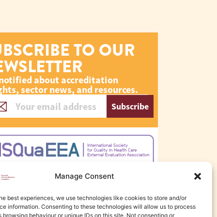
UBSCRIBE TO OUR
EWSLETTER
notified about accreditation
ghts, sector news, and resources.
Subscribe
Manage Consent
he best experiences, we use technologies like cookies to store and/or
e information. Consenting to these technologies will allow us to process
 browsing behaviour or unique IDs on this site. Not consenting or