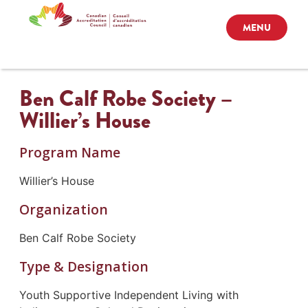
MENU
Ben Calf Robe Society –
Willier’s House
Program Name
Willier’s House
Organization
Ben Calf Robe Society
Type & Designation
Youth Supportive Independent Living with