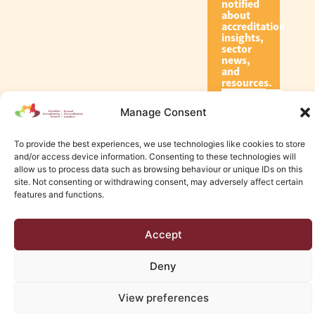
notified
about
accreditation
insights,
sector
news,
and
resources.
Manage Consent
Subscribe
To provide the best experiences, we use technologies like cookies to store
and/or access device information. Consenting to these technologies will
allow us to process data such as browsing behaviour or unique IDs on this
site. Not consenting or withdrawing consent, may adversely affect certain
features and functions.
© 2026 Canadian Accreditation Council of Human Services
Accept
Edmonton Web Design by KLD
Deny
View preferences