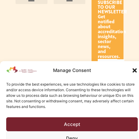
SUBSCRIBE
TO OUR
Contact Us
Purpose and Values
Join Our Team
Privacy Policy
Land Acknowledgement
Complaints Framework
Find CAC Accredited Organizations
Why Become Accredited with CAC
Types of Accreditations
How to Apply
How to Volunteer
NEWSLETTER
Get
notified
about
accreditation
insights,
sector
news,
and
resources.
Manage Consent
Subscribe
To provide the best experiences, we use technologies like cookies to store
and/or access device information. Consenting to these technologies will
allow us to process data such as browsing behaviour or unique IDs on this
site. Not consenting or withdrawing consent, may adversely affect certain
features and functions.
© 2026 Canadian Accreditation Council of Human Services
Accept
Edmonton Web Design by KLD
Deny