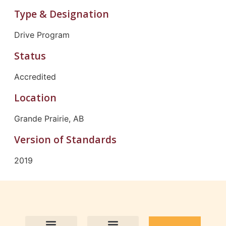
Type & Designation
Drive Program
Status
Accredited
Location
Grande Prairie, AB
Version of Standards
2019