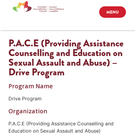
MENU
P.A.C.E (Providing Assistance
Counselling and Education on
Sexual Assault and Abuse) –
Drive Program
Program Name
Drive Program
Organization
P.A.C.E (Providing Assistance Counselling and
Education on Sexual Assault and Abuse)