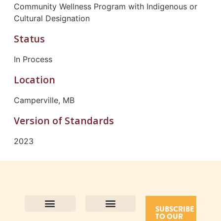
Community Wellness Program with Indigenous or
Cultural Designation
Status
In Process
Location
Camperville, MB
Version of Standards
2023
SUBSCRIBE
TO OUR
Contact Us
Purpose and Values
Join Our Team
Privacy Policy
Land Acknowledgement
Complaints Framework
Find CAC Accredited Organizations
Why Become Accredited with CAC
Types of Accreditations
How to Apply
How to Volunteer