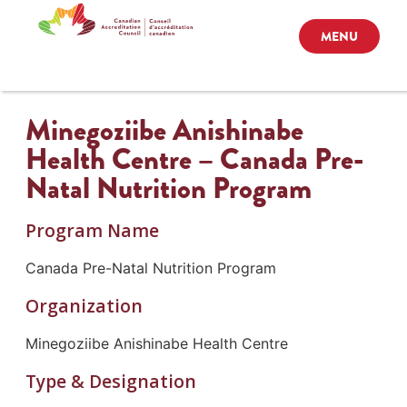
MENU
Minegoziibe Anishinabe
Health Centre – Canada Pre-
Natal Nutrition Program
Program Name
Canada Pre-Natal Nutrition Program
Organization
Minegoziibe Anishinabe Health Centre
Type & Designation