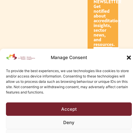
NEWSLETTER
Get
notified
about
accreditation
insights,
sector
news,
and
resources.
Manage Consent
Subscribe
To provide the best experiences, we use technologies like cookies to store
and/or access device information. Consenting to these technologies will
allow us to process data such as browsing behaviour or unique IDs on this
site. Not consenting or withdrawing consent, may adversely affect certain
features and functions.
© 2026 Canadian Accreditation Council of Human Services
Accept
Edmonton Web Design by KLD
Deny