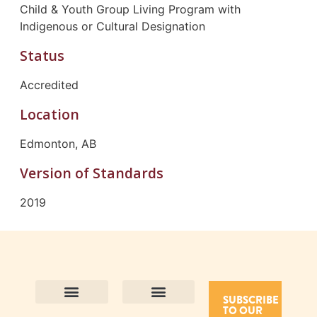
Child & Youth Group Living Program with
Indigenous or Cultural Designation
Status
Accredited
Location
Edmonton, AB
Version of Standards
2019
SUBSCRIBE
TO OUR
Contact Us
Purpose and Values
Join Our Team
Privacy Policy
Land Acknowledgement
Complaints Framework
Find CAC Accredited Organizations
Why Become Accredited with CAC
Types of Accreditations
How to Apply
How to Volunteer