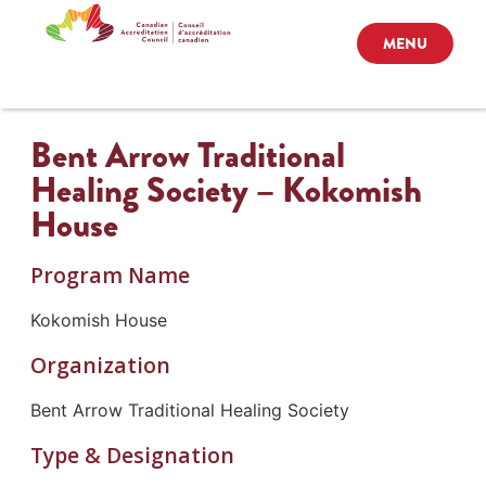
MENU
Bent Arrow Traditional
Healing Society – Kokomish
House
Program Name
Kokomish House
Organization
Bent Arrow Traditional Healing Society
Type & Designation