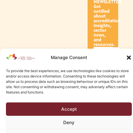
NEWSLETTER
Get
notified
about
accreditation
insights,
sector
news,
and
resources.
Manage Consent
Subscribe
To provide the best experiences, we use technologies like cookies to store
and/or access device information. Consenting to these technologies will
allow us to process data such as browsing behaviour or unique IDs on this
site. Not consenting or withdrawing consent, may adversely affect certain
features and functions.
© 2026 Canadian Accreditation Council of Human Services
Accept
Edmonton Web Design by KLD
Deny