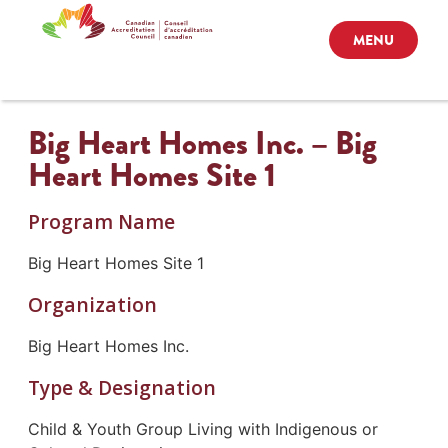
MENU
Big Heart Homes Inc. – Big
Heart Homes Site 1
Program Name
Big Heart Homes Site 1
Organization
Big Heart Homes Inc.
Type & Designation
Child & Youth Group Living with Indigenous or