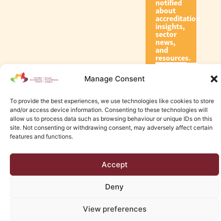
notified
about
accreditation
insights,
sector
news,
and
resources.
Manage Consent
Subscribe
To provide the best experiences, we use technologies like cookies to store
and/or access device information. Consenting to these technologies will
allow us to process data such as browsing behaviour or unique IDs on this
site. Not consenting or withdrawing consent, may adversely affect certain
features and functions.
© 2026 Canadian Accreditation Council of Human Services
Accept
Edmonton Web Design by KLD
Deny
View preferences