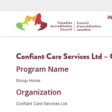
I
Confiant Care Services Ltd 
Program Name
Group Home
Organization
Confiant Care Services Ltd