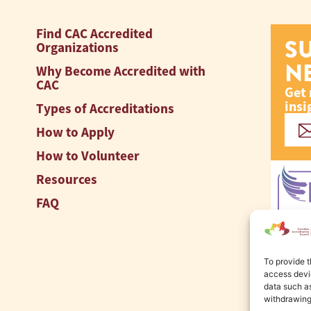
Find CAC Accredited
S
Organizations
N
Why Become Accredited with
CAC
Get 
insi
Types of Accreditations
How to Apply
How to Volunteer
Resources
FAQ
To provide t
access devic
data such as
withdrawing