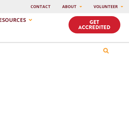
CONTACT
ABOUT
VOLUNTEER
ESOURCES
GET
ACCREDITED