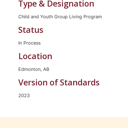
Type & Designation
Child and Youth Group Living Program
Status
In Process
Location
Edmonton, AB
Version of Standards
2023