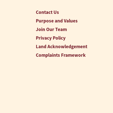
Contact Us
Purpose and Values
Join Our Team
Privacy Policy
Land Acknowledgement
Complaints Framework