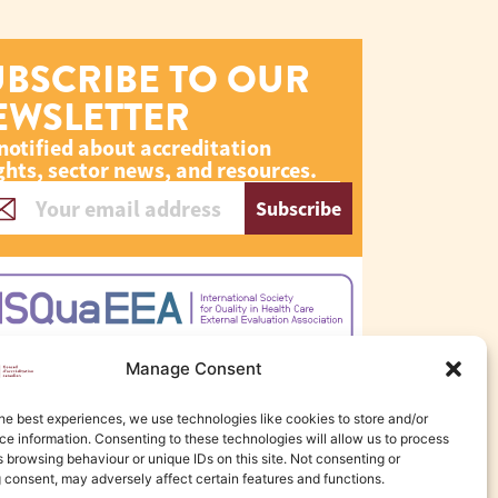
UBSCRIBE TO OUR
EWSLETTER
notified about accreditation
ghts, sector news, and resources.
Subscribe
Manage Consent
he best experiences, we use technologies like cookies to store and/or
e information. Consenting to these technologies will allow us to process
 browsing behaviour or unique IDs on this site. Not consenting or
 consent, may adversely affect certain features and functions.