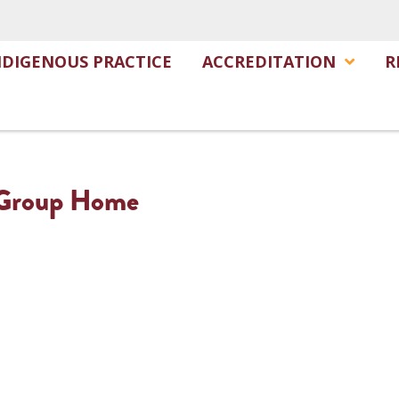
NDIGENOUS PRACTICE
ACCREDITATION
R
– Group Home