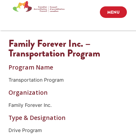
MENU
Family Forever Inc. –
Transportation Program
Program Name
Transportation Program
Organization
Family Forever Inc.
Type & Designation
Drive Program