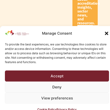
accreditation
insights,
sector
news,
and
resources.
Manage Consent
Subscribe
To provide the best experiences, we use technologies like cookies to store
and/or access device information. Consenting to these technologies will
allow us to process data such as browsing behaviour or unique IDs on this
site. Not consenting or withdrawing consent, may adversely affect certain
features and functions.
© 2026 Canadian Accreditation Council of Human Services
Accept
Edmonton Web Design by KLD
Deny
View preferences
Cookie Policy
Privacy Policy