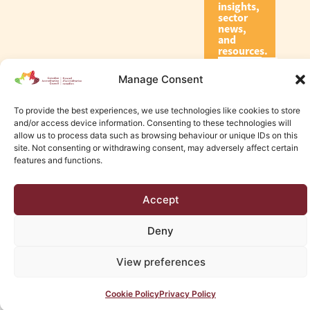
insights,
sector
news,
and
resources.
Manage Consent
Subscribe
To provide the best experiences, we use technologies like cookies to store
and/or access device information. Consenting to these technologies will
allow us to process data such as browsing behaviour or unique IDs on this
site. Not consenting or withdrawing consent, may adversely affect certain
features and functions.
© 2026 Canadian Accreditation Council of Human Services
Accept
Edmonton Web Design by KLD
Deny
View preferences
Cookie Policy
Privacy Policy