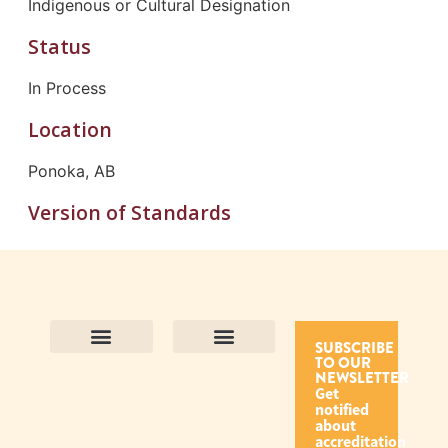
Indigenous or Cultural Designation
Status
In Process
Location
Ponoka, AB
Version of Standards
SUBSCRIBE
TO OUR
Contact Us
Purpose and Values
Join Our Team
Privacy Policy
Land Acknowledgement
Complaints Framework
Find CAC Accredited Organizations
Why Become Accredited with CAC
Types of Accreditations
How to Apply
How to Volunteer
NEWSLETTER
Get
notified
about
accreditation