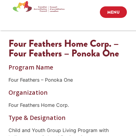
MENU
Four Feathers Home Corp. –
Four Feathers – Ponoka One
Program Name
Four Feathers – Ponoka One
Organization
Four Feathers Home Corp.
Type & Designation
Child and Youth Group Living Program with