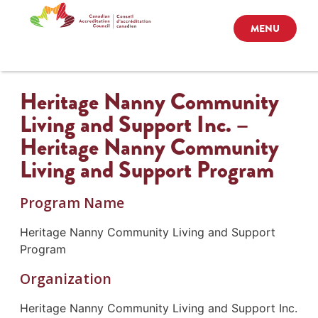
MENU
Heritage Nanny Community
Living and Support Inc. –
Heritage Nanny Community
Living and Support Program
Program Name
Heritage Nanny Community Living and Support
Program
Organization
Heritage Nanny Community Living and Support Inc.