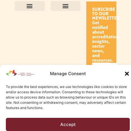
SUBSCRIBE
TO OUR
Contact Us
Purpose and Values
Join Our Team
Privacy Policy
Land Acknowledgement
Complaints Framework
Find CAC Accredited Organizations
Why Become Accredited with CAC
Types of Accreditations
How to Apply
How to Volunteer
NEWSLETTER
Get
notified
about
accreditation
insights,
sector
news,
and
resources.
Manage Consent
Subscribe
To provide the best experiences, we use technologies like cookies to store
and/or access device information. Consenting to these technologies will
allow us to process data such as browsing behaviour or unique IDs on this
site. Not consenting or withdrawing consent, may adversely affect certain
features and functions.
© 2026 Canadian Accreditation Council of Human Services
Accept
Edmonton Web Design by KLD