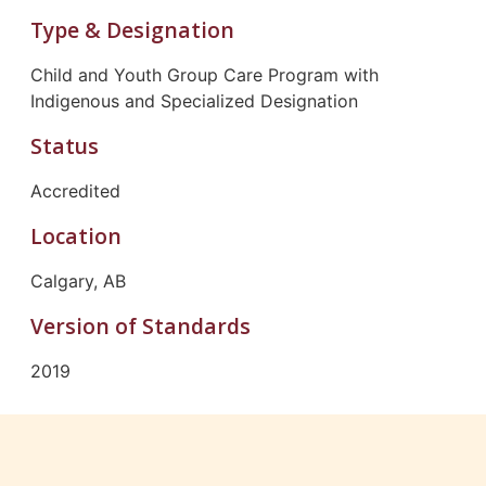
Type & Designation
Child and Youth Group Care Program with
Indigenous and Specialized Designation
Status
Accredited
Location
Calgary, AB
Version of Standards
2019