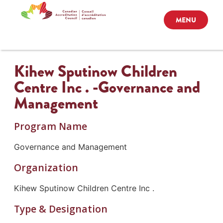
MENU
Kihew Sputinow Children
Centre Inc . -Governance and
Management
Program Name
Governance and Management
Organization
Kihew Sputinow Children Centre Inc .
Type & Designation