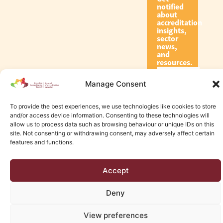
notified
about
accreditation
insights,
sector
news,
and
resources.
Manage Consent
Subscribe
To provide the best experiences, we use technologies like cookies to store
and/or access device information. Consenting to these technologies will
allow us to process data such as browsing behaviour or unique IDs on this
site. Not consenting or withdrawing consent, may adversely affect certain
features and functions.
© 2026 Canadian Accreditation Council of Human Services
Accept
Edmonton Web Design by KLD
Deny
View preferences