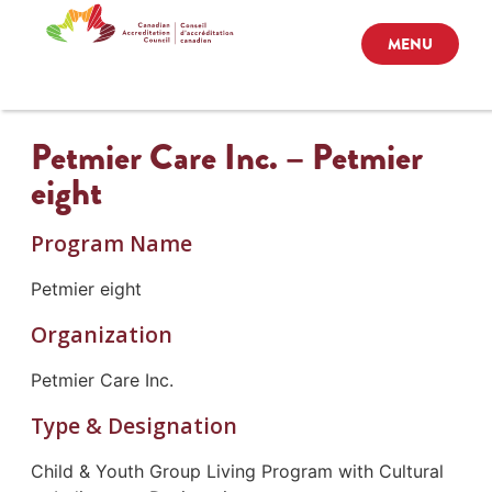
MENU
Petmier Care Inc. – Petmier
eight
Program Name
Petmier eight
Organization
Petmier Care Inc.
Type & Designation
Child & Youth Group Living Program with Cultural