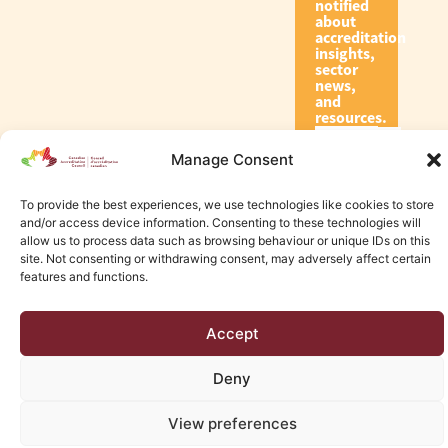
notified
about
accreditation
insights,
sector
news,
and
resources.
Manage Consent
Subscribe
To provide the best experiences, we use technologies like cookies to store
and/or access device information. Consenting to these technologies will
allow us to process data such as browsing behaviour or unique IDs on this
site. Not consenting or withdrawing consent, may adversely affect certain
features and functions.
© 2026 Canadian Accreditation Council of Human Services
Accept
Edmonton Web Design by KLD
Deny
View preferences